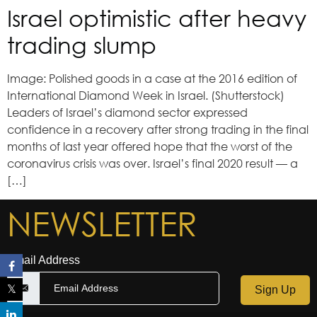
Israel optimistic after heavy
trading slump
Image: Polished goods in a case at the 2016 edition of
International Diamond Week in Israel. (Shutterstock)
Leaders of Israel’s diamond sector expressed
confidence in a recovery after strong trading in the final
months of last year offered hope that the worst of the
coronavirus crisis was over. Israel’s final 2020 result — a
[…]
NEWSLETTER
Email Address
Sign Up