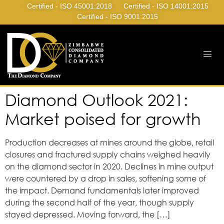
Certified - ISO 45001:2018
Certified - ISO 14001:2015
Certified - ISO 9001:2015
Diamond Outlook 2021:
Market poised for growth
Production decreases at mines around the globe, retail
closures and fractured supply chains weighed heavily
on the diamond sector in 2020. Declines in mine output
were countered by a drop in sales, softening some of
the impact. Demand fundamentals later improved
during the second half of the year, though supply
stayed depressed. Moving forward, the […]