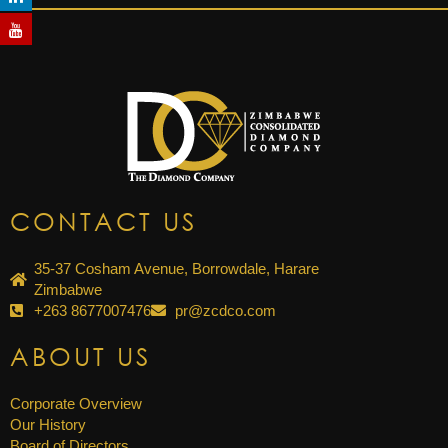
CONTACT US
35-37 Cosham Avenue, Borrowdale, Harare
Zimbabwe
+263 8677007476
pr@zcdco.com
ABOUT US
Corporate Overview
Our History
Board of Directors