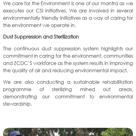
We care for the Environment is one of our mantra as we
executes our CSI initiatives. We are involved in several
environmentally friendly initiatives as a way of caring for
the environment we operate in.
Dust Suppression and Sterilization
The continuous dust suppression system highlights our
commitment in caring for the environment, communities
and ZCDC’S workforce as the system results in improving
the quality of air and reducing environmental impact.
We are also conducting a sustainable rehabilitation
programme of sterilizing mined out areas,
demonstrating our commitment to environmental
stewardship.