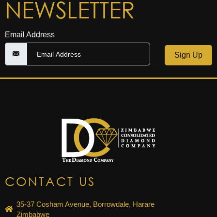
NEWSLETTER
Email Address
Sign Up
CONTACT US
35-37 Cosham Avenue, Borrowdale, Harare
Zimbabwe