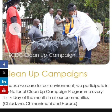
ZCDC Clean Up Campaign
Clean Up Campaigns
Because we care for our environment, we participate in
the National Clean Up Campaign Programme every
first Friday of the month in all our communities
(Chiadzwa, Chimanimani and Harare.)