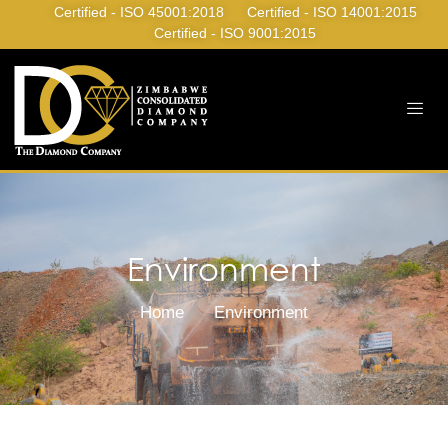
Certified - ISO 45001:2018
Certified - ISO 14001:2015
Certified - ISO 9001:2015
Environment
Home
Environment