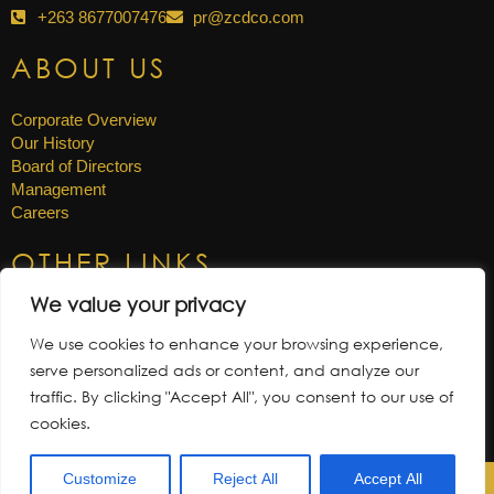
+263 8677007476
pr@zcdco.com
ABOUT US
Corporate Overview
Our History
Board of Directors
Management
Careers
OTHER LINKS
We value your privacy
News & Updates
Annual Reports
We use cookies to enhance your browsing experience,
Gallery
serve personalized ads or content, and analyze our
Tenders
traffic. By clicking "Accept All", you consent to our use of
cookies.
Customize
Reject All
Accept All
Zimbabwe Consolidated Diamond Company © 2026. |
PRIVACY