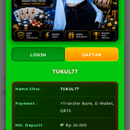
REKOMENDASI
TERBAIK SITUS TOTO
MACAU HARI INI
LOGIN
DAFTAR
TUKUL77
Overview
Nama Situs :
TUKUL77
Description
Payment :
⚡Transfer Bank, E-Wallet,
TUKUL77 adalah situs slot online yang menawarkan
QRIS
berbagai pilihan permainan digital dengan server
responsif dan akses yang praktis kapan saja.
Min. Deposit :
💸 Rp 20.000