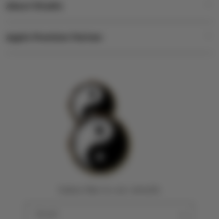
About iStudio
m
My Account
Demo Sessions
Music
n
Collection & Delivery
Elush Service Provider
a
TV & Home
Apple Premium Partner
About Us
Returns & Exchanges
c
Financing Options
Accessories
c
Find an iStudio near you
Contact Us
Trade-in
o
Offers
Why Shop at iStudio
FAQ
r
Traveller’s Reservation
Elush Corporate Website
d
Privacy Policy
i
Site Terms of Use
o
n
Subscribe to our emails
Email