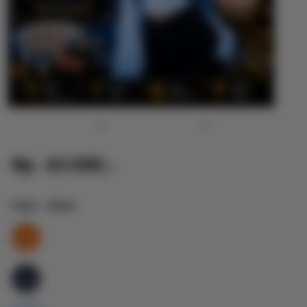
Previous
Next
Rp. 10.000,-
Color
- Silver