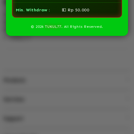
Features
Min. Withdraw :
💵 Rp 50.000
TOGEL ONLINE
LIVE CASINO
© 2026
TUKUL77
. All Rights Reserved.
SLOT GACOR
TUKUL77
S
i
n
Products
g
l
Services
e
Mac
c
iPad
o
Support
AppleCare+
l
iPhone
u
Corporate
Watch