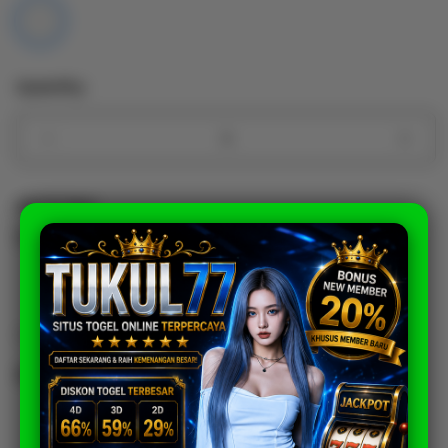
Quantity
Decrease
Incr
quantity
quan
for
for
Get it fast
iPhone
iPho
17
17
Pickup
Air
Air
Loading store
1TB
1TB
Silver
Silver
Share