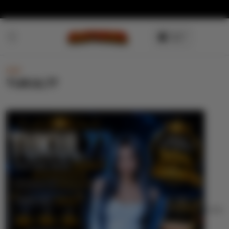
Skip to
content
NEW
TUKUL77
undef