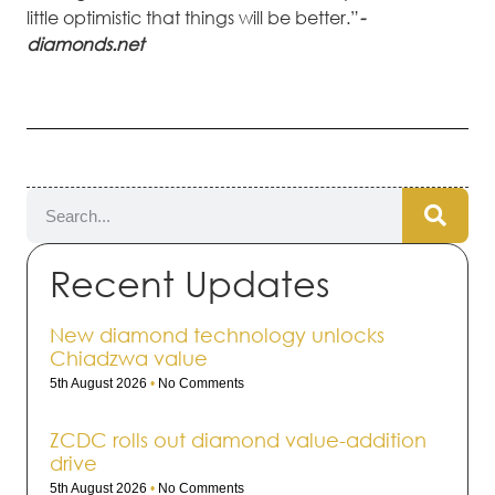
little optimistic that things will be better.”
-
diamonds.net
Recent Updates
New diamond technology unlocks
Chiadzwa value
5th August 2026
No Comments
ZCDC rolls out dia­mond value-addi­tion
drive
5th August 2026
No Comments