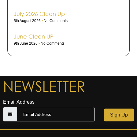
July 2026 Clean Up
5th August 2026
No Comments
June Clean UP
9th June 2026
No Comments
NEWSLETTER
Email Address
Sign Up