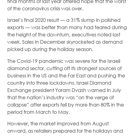
final months of last year offered hope that the worst
of the coronavirus crisis was over.
Israel’s final 2020 result — a 31% slump in polished
exports — was better than many had feared during
the height of the downturn, executives noted last
week. Sales in December skyrocketed as demand
picked up during the holiday season.
The Covid-19 pandemic was severe for the Israeli
diamond sector, cutting off its strongest sources of
business in the US and the Far East and pushing the
country into three lockdowns. Israel Diamond
Exchange president Yoram Dvash warned in July
that the nation’s industry was “on the verge of
collapse” after exports fell by more than 80% in the
period from March to May.
However, the market improved from August
onward, as retailers prepared for the holidays and