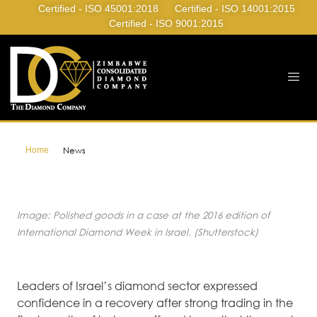
Certified - ISO 45001:2018
Certified - ISO 14001:2015
Certified - ISO 9001:2015
Home
News
Image: Polished goods in a case at the 2016 edition of
International Diamond Week in Israel. (Shutterstock)
Leaders of Israel’s diamond sector expressed
confidence in a recovery after strong trading in the