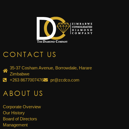
CONTACT US
35-37 Cosham Avenue, Borrowdale, Harare
Zimbabwe
+263 8677007476
pr@zcdco.com
ABOUT US
Corporate Overview
Our History
Board of Directors
Management