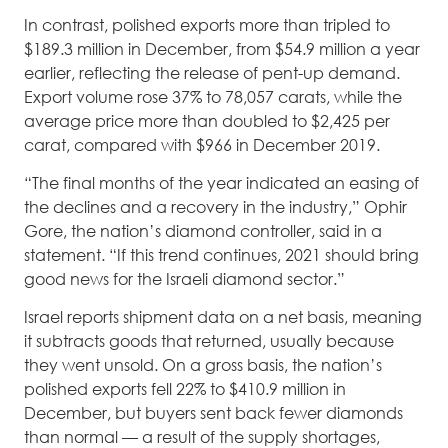
In contrast, polished exports more than tripled to
$189.3 million in December, from $54.9 million a year
earlier, reflecting the release of pent-up demand.
Export volume rose 37% to 78,057 carats, while the
average price more than doubled to $2,425 per
carat, compared with $966 in December 2019.
“The final months of the year indicated an easing of
the declines and a recovery in the industry,” Ophir
Gore, the nation’s diamond controller, said in a
statement. “If this trend continues, 2021 should bring
good news for the Israeli diamond sector.”
Israel reports shipment data on a net basis, meaning
it subtracts goods that returned, usually because
they went unsold. On a gross basis, the nation’s
polished exports fell 22% to $410.9 million in
December, but buyers sent back fewer diamonds
than normal — a result of the supply shortages,