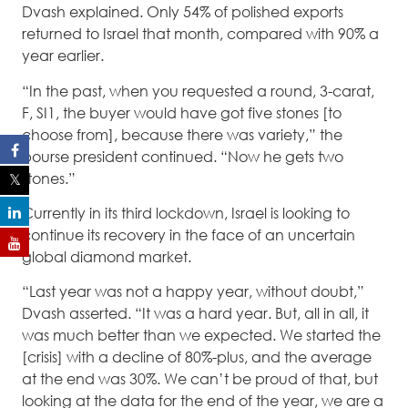
Dvash explained. Only 54% of polished exports
returned to Israel that month, compared with 90% a
year earlier.
“In the past, when you requested a round, 3-carat,
F, SI1, the buyer would have got five stones [to
choose from], because there was variety,” the
bourse president continued. “Now he gets two
stones.”
Currently in its third lockdown, Israel is looking to
continue its recovery in the face of an uncertain
global diamond market.
“Last year was not a happy year, without doubt,”
Dvash asserted. “It was a hard year. But, all in all, it
was much better than we expected. We started the
[crisis] with a decline of 80%-plus, and the average
at the end was 30%. We can’t be proud of that, but
looking at the data for the end of the year, we are a