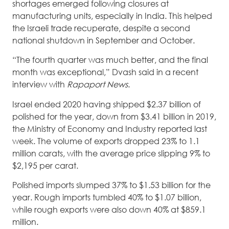
shortages emerged following closures at
manufacturing units, especially in India. This helped
the Israeli trade recuperate, despite a second
national shutdown in September and October.
“The fourth quarter was much better, and the final
month was exceptional,” Dvash said in a recent
interview with
Rapaport News
.
Israel ended 2020 having shipped $2.37 billion of
polished for the year, down from $3.41 billion in 2019,
the Ministry of Economy and Industry reported last
week. The volume of exports dropped 23% to 1.1
million carats, with the average price slipping 9% to
$2,195 per carat.
Polished imports slumped 37% to $1.53 billion for the
year. Rough imports tumbled 40% to $1.07 billion,
while rough exports were also down 40% at $859.1
million.