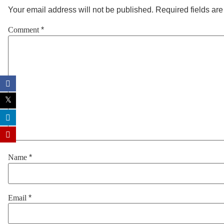
Your email address will not be published.
Required fields ar
Comment
*
Name
*
Email
*