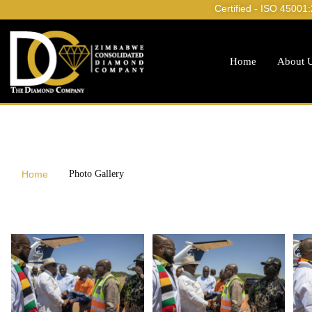
Certified - ISO 45001
Home
About 
Home
Photo Gallery