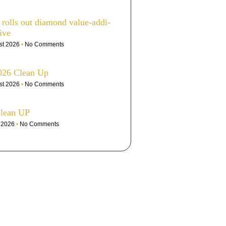
olls out dia­mond value-addi­
ive
st 2026
No Comments
026 Clean Up
st 2026
No Comments
Clean UP
e 2026
No Comments