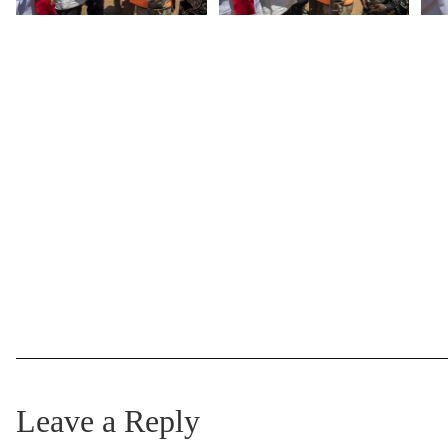
Leave a Reply