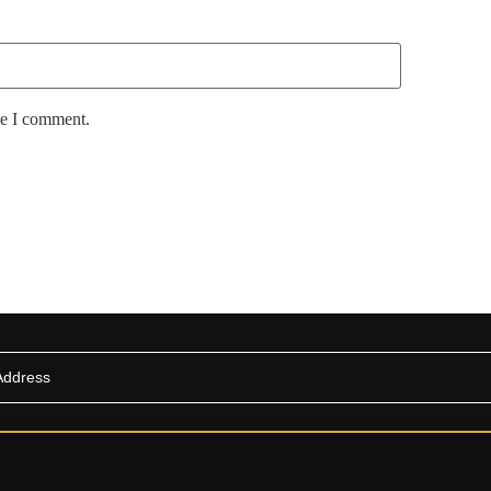
me I comment.