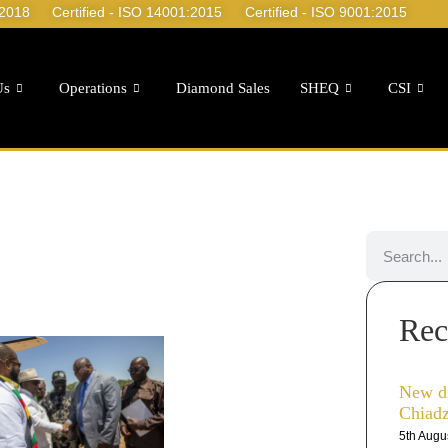
:2018
Certified - ISO 14001:2015
Certified - ISO 9001:2015
Us
Operations
Diamond Sales
SHEQ
CSI
Rec
New d
Chiad
5th Augu