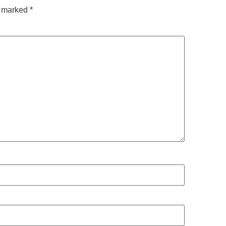
e marked
*