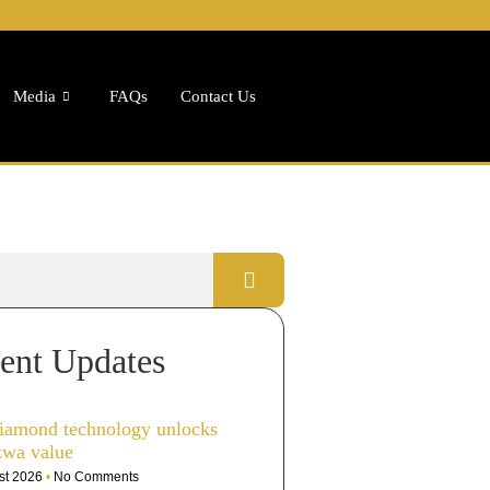
Media
FAQs
Contact Us
ent Updates
iamond technology unlocks
zwa value
st 2026
No Comments