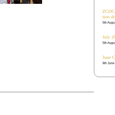
ZCDC r
tion dr
5th Augu
July 2
5th Augu
June 
9th Jun