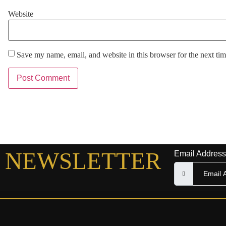
Website
Save my name, email, and website in this browser for the next ti
NEWSLETTER
Email Address