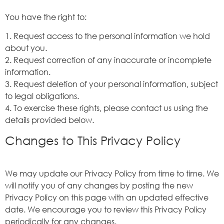
You have the right to:
1. Request access to the personal information we hold
about you.
2. Request correction of any inaccurate or incomplete
information.
3. Request deletion of your personal information, subject
to legal obligations.
4. To exercise these rights, please contact us using the
details provided below.
Changes to This Privacy Policy
We may update our Privacy Policy from time to time. We
will notify you of any changes by posting the new
Privacy Policy on this page with an updated effective
date. We encourage you to review this Privacy Policy
periodically for any changes.