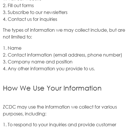
2. Fill out forms
3. Subscribe to our newsletters
4. Contact us for inquiries
The types of information we may collect include, but are
not limited to:
1. Name
2. Contact information (email address, phone number)
3. Company name and position
4. Any other information you provide to us.
How We Use Your Information
ZCDC may use the information we collect for various
purposes, including:
1. To respond to your inquiries and provide customer