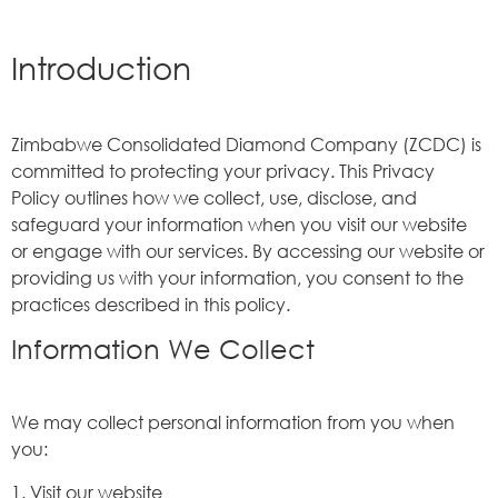
Introduction
Zimbabwe Consolidated Diamond Company (ZCDC) is
committed to protecting your privacy. This Privacy
Policy outlines how we collect, use, disclose, and
safeguard your information when you visit our website
or engage with our services. By accessing our website or
providing us with your information, you consent to the
practices described in this policy.
Information We Collect
We may collect personal information from you when
you:
1. Visit our website