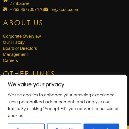
Zimbabwe
+263 8677007476
pr@zcdco.com
ABOUT US
Corporate Overview
Our History
Board of Directors
Management
Careers
OTHER LINKS
We value your privacy
News & Updates
Annual Reports
We use cookies to enhance your browsing experience,
Gallery
serve personalized ads or content, and analyze our
Tenders
traffic. By clicking "Accept All", you consent to our use of
cookies.