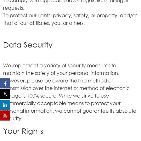
To comply with applicable laws, regulations, or legal
requests.
To protect our rights, privacy, safety, or property, and/or
that of our affiliates, you, or others.
Data Security
We implement a variety of security measures to
maintain the safety of your personal information.
However, please be aware that no method of
transmission over the internet or method of electronic
storage is 100% secure. While we strive to use
commercially acceptable means to protect your
personal information, we cannot guarantee its absolute
security.
Your Rights