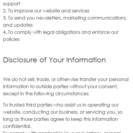
support
2. To improve our website and services
3. To send you newsletters, marketing communications,
and updates
4. To comply with legal obligations and enforce our
policies
Disclosure of Your Information
We do not sell, trade, or otherwise transfer your personal
information to outside parties without your consent,
except in the following circumstances:
To trusted third parties who assist us in operating our
website, conducting our business, or servicing you, so
long as those parties agree to keep this information
confidential.