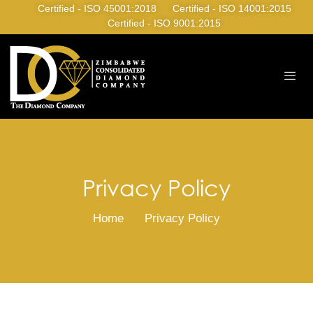
Certified - ISO 45001:2018
Certified - ISO 14001:2015
Certified - ISO 9001:2015
Privacy Policy
Home
Privacy Policy