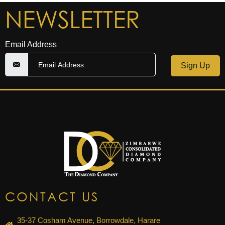
NEWSLETTER
Email Address
Sign Up
CONTACT US
35-37 Cosham Avenue, Borrowdale, Harare