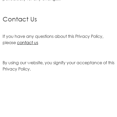
Contact Us
If you have any questions about this Privacy Policy,
please
contact us
By using our website, you signify your acceptance of this
Privacy Policy.