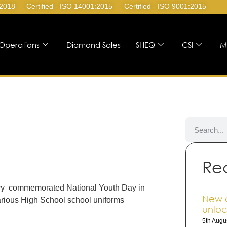
:2018
Certified - ISO 14001:2015
Certified - ISO 9001:2015
Operations
Diamond Sales
SHEQ
CSI
M
Re
uary commemorated National Youth Day in
New 
arious High School school uniforms
unloc
5th Augu