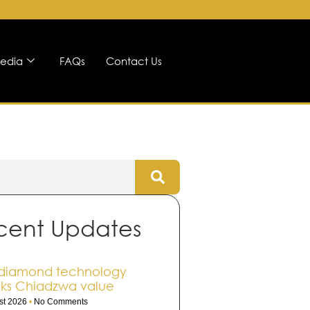
edia
FAQs
Contact Us
cent Updates
diamond technology
ks Chiadzwa value
st 2026
No Comments