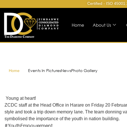
Certified - ISO 45001
Home
About Us
Events In Pictures
News
Photo Gallery
Home
Young at heart!
ZCDC staff at the Head Office in Harare on Friday 20 Febr
style and took a trip down memory lane. The team donning v
symbolised the importance of the youth in nation building.
#YouthEmpowerment