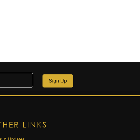
Sign Up
THER LINKS
s & Updates