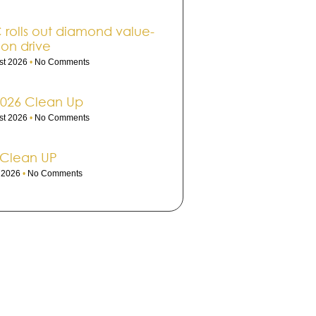
rolls out dia­mond value-
ion drive
st 2026
No Comments
2026 Clean Up
st 2026
No Comments
 Clean UP
e 2026
No Comments