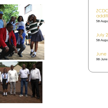
ZCDC 
addi­t
5th Augu
July 
5th Augu
June
9th Jun