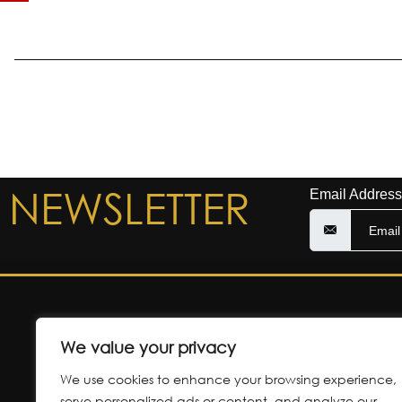
NEWSLETTER
Email Address
We value your privacy
CONTACT 
We use cookies to enhance your browsing experience,
35-37 Cosham Aven
serve personalized ads or content, and analyze our