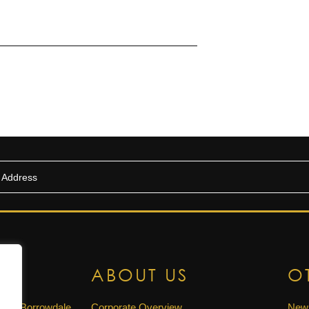
US
ABOUT US
O
ue, Borrowdale,
Corporate Overview
New