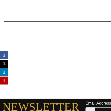
NEWSLETTER
Email Address