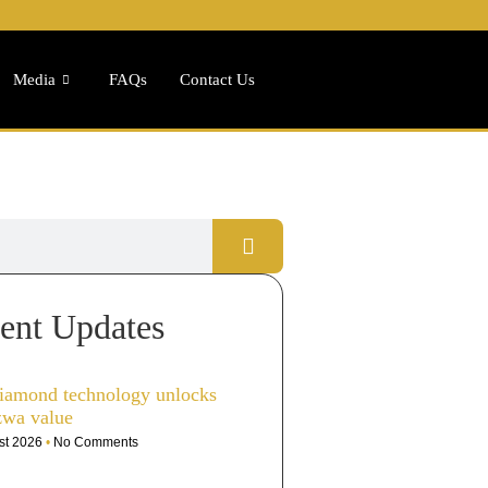
Media
FAQs
Contact Us
ent Updates
iamond technology unlocks
zwa value
st 2026
No Comments