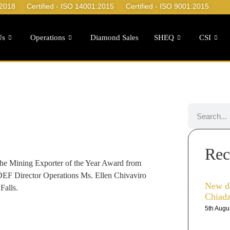
:2018
Certified - ISO 14001:2015
Certified - ISO 9001:2015
Us
Operations
Diamond Sales
SHEQ
CSI
Rec
he Mining Exporter of the Year Award from
F Director Operations Ms. Ellen Chivaviro
New d
Falls.
Chiad
5th Augu