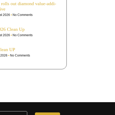
olls out dia­mond value-addi­
ive
st 2026
No Comments
026 Clean Up
st 2026
No Comments
Clean UP
e 2026
No Comments