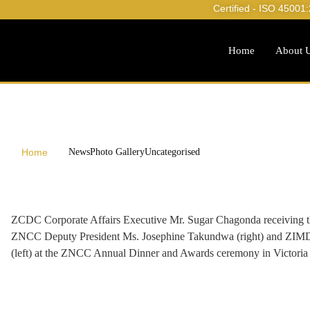
Certified - ISO 45001
Home
About 
Home
News
Photo Gallery
Uncategorised
ZCDC Corporate Affairs Executive Mr. Sugar Chagonda receiving t
ZNCC Deputy President Ms. Josephine Takundwa (right) and ZIMDE
(left) at the ZNCC Annual Dinner and Awards ceremony in Victoria 