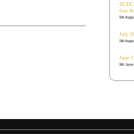
ZCDC r
tion dr
5th Augu
July 2
5th Augu
June 
9th Jun