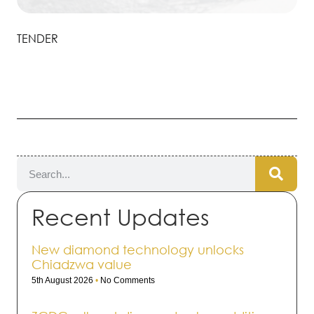
TENDER
Recent Updates
New diamond technology unlocks
Chiadzwa value
5th August 2026
No Comments