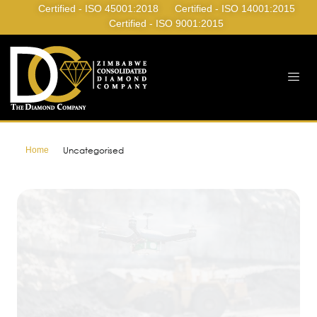
Certified - ISO 45001:2018
Certified - ISO 14001:2015
Certified - ISO 9001:2015
Home
Uncategorised