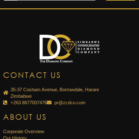
CONTACT US
35-37 Cosham Avenue, Borrowdale, Harare
Zimbabwe
+263 8677007476
pr@zcdco.com
ABOUT US
Corporate Overview
Our History