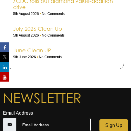
ZCDC rolls out dia­mond value-addi­tion
drive
5th August 2026
No Comments
July 2026 Clean Up
5th August 2026
No Comments
June Clean UP
9th June 2026
No Comments
NEWSLETTER
Email Address
Sign Up