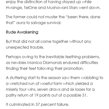
enjoy the distinction of having stayed up while
Hwange, TelOne and Mushowani Stars went down.
The former could not muster the “been there, done
that” aura to salvage survival.
Rude Awakening
But that did not all come together without any
unexpected trouble.
Perhaps owing to the inevitable teething problems,
as newbies Manica Diamonds endured difficulties
finding their feet following their promotion.
A stuttering start to the season saw them wobbling to
a wretched run of woeful form which yielded a
miserly four wins, seven draws and six losses for a
paltry return of 19 points out of a possible 51.
It culminated in 37 percent failure.