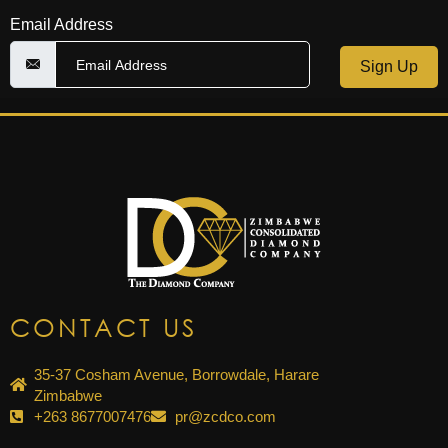
Email Address
Sign Up
CONTACT US
35-37 Cosham Avenue, Borrowdale, Harare
Zimbabwe
+263 8677007476
pr@zcdco.com