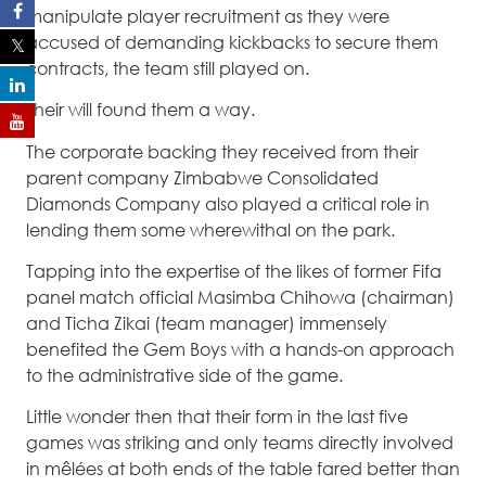
manipulate player recruitment as they were
accused of demanding kickbacks to secure them
contracts, the team still played on.
Their will found them a way.
The corporate backing they received from their
parent company Zimbabwe Consolidated
Diamonds Company also played a critical role in
lending them some wherewithal on the park.
Tapping into the expertise of the likes of former Fifa
panel match official Masimba Chihowa (chairman)
and Ticha Zikai (team manager) immensely
benefited the Gem Boys with a hands-on approach
to the administrative side of the game.
Little wonder then that their form in the last five
games was striking and only teams directly involved
in mêlées at both ends of the table fared better than