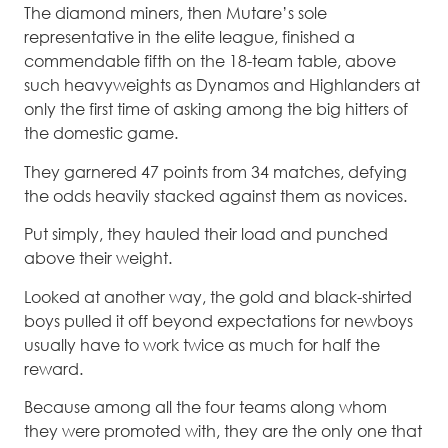
The diamond miners, then Mutare’s sole
representative in the elite league, finished a
commendable fifth on the 18-team table, above
such heavyweights as Dynamos and Highlanders at
only the first time of asking among the big hitters of
the domestic game.
They garnered 47 points from 34 matches, defying
the odds heavily stacked against them as novices.
Put simply, they hauled their load and punched
above their weight.
Looked at another way, the gold and black-shirted
boys pulled it off beyond expectations for newboys
usually have to work twice as much for half the
reward.
Because among all the four teams along whom
they were promoted with, they are the only one that