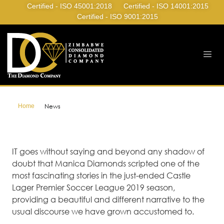
Certified - ISO 45001:2018
Certified - ISO 14001:2015
Certified - ISO 9001:2015
Home
News
IT goes without saying and beyond any shadow of
doubt that Manica Diamonds scripted one of the
most fascinating stories in the just-ended Castle
Lager Premier Soccer League 2019 season,
providing a beautiful and different narrative to the
usual discourse we have grown accustomed to.