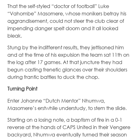
That the self-styled “doctor of football” Luke
“Vahombe” Masomere, whose monikers betray his
aggrandisement, could not steer the club clear of
impending danger spelt doom and it all looked
bleak.
Stung by the indifferent results, they jettisoned him
and at the time of his expulsion the team sat 11th on
the log after 17 games. At that juncture they had
begun casting frenetic glances over their shoulders
during frantic battles to duck the chop.
Turning Point
Enter Johanne “Dutch Mentor” Nhumwa,
Masomere’s erstwhile understudy, to stem the slide.
Starting on a losing note, a baptism of fire in a 0-1
reverse at the hands of CAPS United in their Vengere
backyard, Nhumwa eventually turned their season