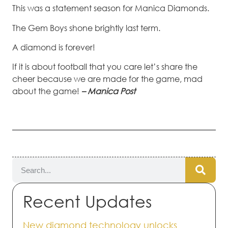
This was a statement season for Manica Diamonds.
The Gem Boys shone brightly last term.
A diamond is forever!
If it is about football that you care let’s share the
cheer because we are made for the game, mad
about the game!
– Manica Post
Recent Updates
New diamond technology unlocks