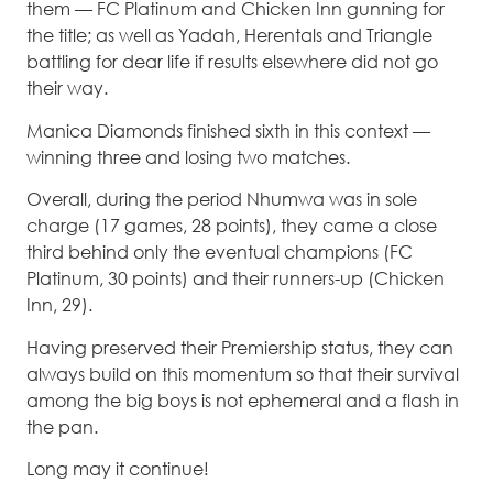
them — FC Platinum and Chicken Inn gunning for
the title; as well as Yadah, Herentals and Triangle
battling for dear life if results elsewhere did not go
their way.
Manica Diamonds finished sixth in this context —
winning three and losing two matches.
Overall, during the period Nhumwa was in sole
charge (17 games, 28 points), they came a close
third behind only the eventual champions (FC
Platinum, 30 points) and their runners-up (Chicken
Inn, 29).
Having preserved their Premiership status, they can
always build on this momentum so that their survival
among the big boys is not ephemeral and a flash in
the pan.
Long may it continue!