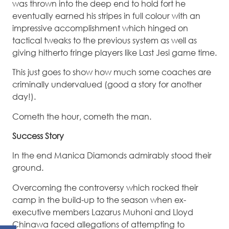
was thrown into the deep end to hold fort he
eventually earned his stripes in full colour with an
impressive accomplishment which hinged on
tactical tweaks to the previous system as well as
giving hitherto fringe players like Last Jesi game time.
This just goes to show how much some coaches are
criminally undervalued (good a story for another
day!).
Cometh the hour, cometh the man.
Success Story
In the end Manica Diamonds admirably stood their
ground.
Overcoming the controversy which rocked their
camp in the build-up to the season when ex-
executive members Lazarus Muhoni and Lloyd
Chinawa faced allegations of attempting to