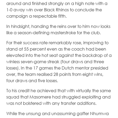
around and finished strongly on a high note with a
1-0 away win over Black Rhinos to conclude the
campaign a respectable fifth.
In hindsight, handing the reins over to him now looks
like a season-defining masterstroke for the club.
For their success rate remarkably rose, improving to
stand at 55 percent even as the coach had been
elevated into the hot seat against the backdrop of a
winless seven-game streak (four draws and three
losses). In the 17 games the Dutch mentor presided
over, the team realised 28 points from eight wins,
four draws and five losses.
To his credit he achieved that with virtually the same
squad that Masomere had struggled exploiting and
was not bolstered with any transfer additions.
While the unsung and unassuming gaffer Nhumwa