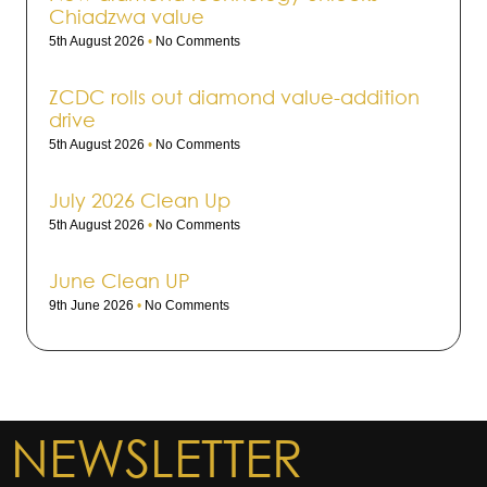
Chiadzwa value
5th August 2026
No Comments
ZCDC rolls out dia­mond value-addi­tion
drive
5th August 2026
No Comments
July 2026 Clean Up
5th August 2026
No Comments
June Clean UP
9th June 2026
No Comments
NEWSLETTER