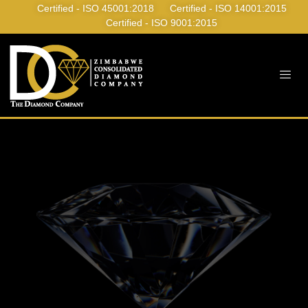
Certified - ISO 45001:2018
Certified - ISO 14001:2015
Certified - ISO 9001:2015