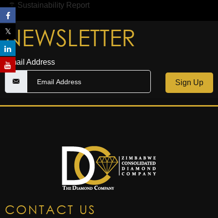
Sustainability Report
NEWSLETTER
Email Address
Sign Up
CONTACT US