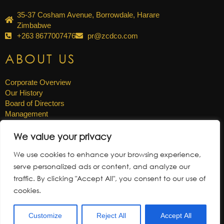
35-37 Cosham Avenue, Borrowdale, Harare
Zimbabwe
+263 8677007476
pr@zcdco.com
ABOUT US
Corporate Overview
Our History
Board of Directors
Management
Careers
We value your privacy
OTHER LINKS
We use cookies to enhance your browsing experience,
serve personalized ads or content, and analyze our
News & Updates
traffic. By clicking "Accept All", you consent to our use of
Annual Reports
cookies.
Gallery
Tenders
Customize
Reject All
Accept All