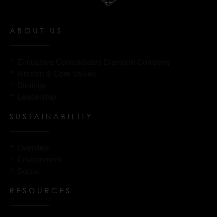
ABOUT US
Zimbabwe Consolidated Diamond Company
Mission & Core Values
Strategy
Leadership
SUSTAINABILITY
Overview
Environment
Social
RESOURCES