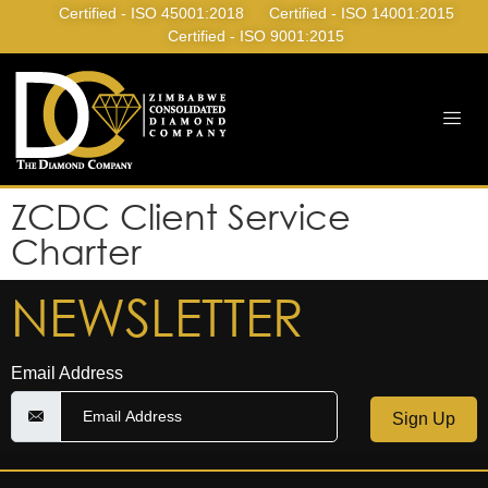
Certified - ISO 45001:2018
Certified - ISO 14001:2015
Certified - ISO 9001:2015
ZCDC Client Service
Charter
NEWSLETTER
Email Address
Sign Up