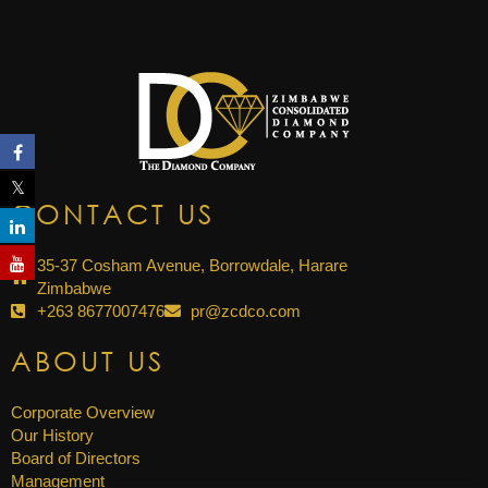
CONTACT US
35-37 Cosham Avenue, Borrowdale, Harare
Zimbabwe
+263 8677007476
pr@zcdco.com
ABOUT US
Corporate Overview
Our History
Board of Directors
Management