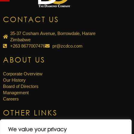
CONTACT US
35-37 Cosham Avenue, Borrowdale, Harare
Zimbabwe
+263 8677007476
pr@zcdco.com
ABOUT US
Corporate Overview
Our History
Board of Directors
Management
Careers
OTHER LINKS
News & Updates
We value your privacy
Annual Reports