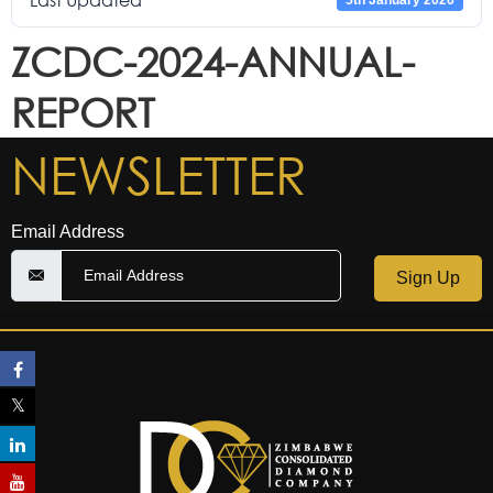
Last Updated
5th January 2026
ZCDC-2024-ANNUAL-
REPORT
NEWSLETTER
Email Address
Sign Up