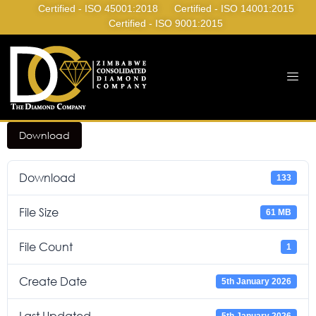
Certified - ISO 45001:2018
Certified - ISO 14001:2015
Certified - ISO 9001:2015
Download
Download
133
File Size
61 MB
File Count
1
Create Date
5th January 2026