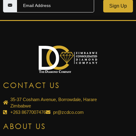
Sign Up
CONTACT US
35-37 Cosham Avenue, Borrowdale, Harare
Zimbabwe
+263 8677007476
pr@zcdco.com
ABOUT US