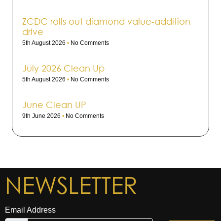
ZCDC rolls out dia­mond value-addi­tion
drive
5th August 2026
No Comments
July 2026 Clean Up
5th August 2026
No Comments
June Clean UP
9th June 2026
No Comments
NEWSLETTER
Email Address