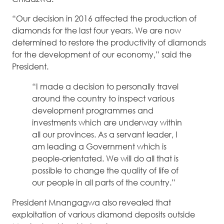
“Our decision in 2016 affected the production of
diamonds for the last four years. We are now
determined to restore the productivity of diamonds
for the development of our economy,” said the
President.
“I made a decision to personally travel
around the country to inspect various
development programmes and
investments which are underway within
all our provinces. As a servant leader, I
am leading a Government which is
people-orientated. We will do all that is
possible to change the quality of life of
our people in all parts of the country.”
President Mnangagwa also revealed that
exploitation of various diamond deposits outside