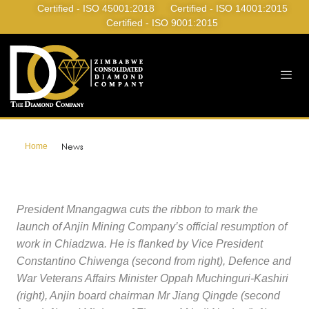
Certified - ISO 45001:2018
Certified - ISO 14001:2015
Certified - ISO 9001:2015
Home
News
President Mnangagwa cuts the ribbon to mark the
launch of Anjin Mining Company’s official resumption of
work in Chiadzwa. He is flanked by Vice President
Constantino Chiwenga (second from right), Defence and
War Veterans Affairs Minister Oppah Muchinguri-Kashiri
(right), Anjin board chairman Mr Jiang Qingde (second