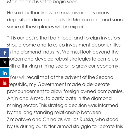
Manicaland is set to begin soon.
He said authorities were now aware of various
deposits of diamonds outside Manicaland and soon
some of these places will be exploited.
“It is our desire that both local and foreign investors
should come and take up investment opportunities
in the diamond industry. We must look beyond the
horizon and develop robust strategies to come up
with a thriving mining sector to grow our economy.
“You will recall that at the advent of the Second
Republic, my Government made a deliberate
pronouncement to allow foreign owned companies,
Anjin and Alrosa, to participate in the diamond
mining sector. This strategic decision was informed
by the long standing relationship between
Zimbabwe and China as well as Russia, who stood
by us during our bitter armed struggle to liberate this