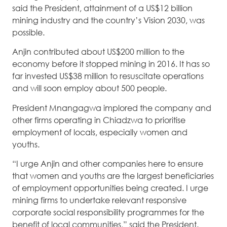
said the President, attainment of a US$12 billion
mining industry and the country’s Vision 2030, was
possible.
Anjin contributed about US$200 million to the
economy before it stopped mining in 2016. It has so
far invested US$38 million to resuscitate operations
and will soon employ about 500 people.
President Mnangagwa implored the company and
other firms operating in Chiadzwa to prioritise
employment of locals, especially women and
youths.
“I urge Anjin and other companies here to ensure
that women and youths are the largest beneficiaries
of employment opportunities being created. I urge
mining firms to undertake relevant responsive
corporate social responsibility programmes for the
benefit of local communities,” said the President.