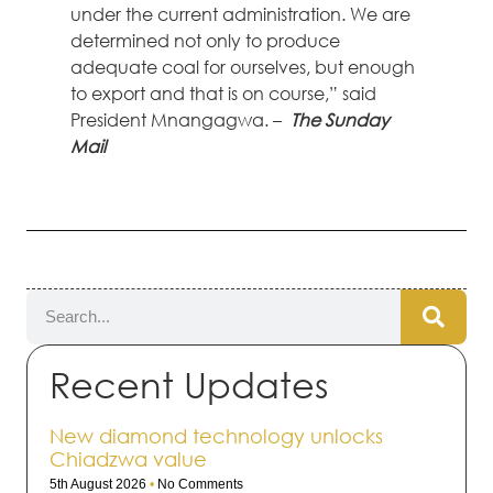
under the current administration. We are
determined not only to produce
adequate coal for ourselves, but enough
to export and that is on course,” said
President Mnangagwa. –
The Sunday
Mail
Recent Updates
New diamond technology unlocks
Chiadzwa value
5th August 2026
No Comments