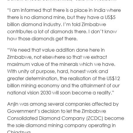
“I am informed that there is a place in India where
there is no diamond mine, but they have a US$5
billion diamond industry. I’m told Zimbabwe
contributes a lot of diamonds there. I don’t know
how those diamonds get there.
“We need that value addition done here in
Zimbabwe, not elsewhere so that we extract
maximum value of the minerals which we have.
With unity of purpose, hard, honest work and
greater determination, the realisation of the US$12
billion mining economy and the attainment of our
national vision 2030 will soon become a reality.”
Anjin was among several companies affected by
Government’s decision to let the Zimbabwe
Consolidated Diamond Company (ZCDC) become
the sole diamond mining company operating in
Chiadzwa.