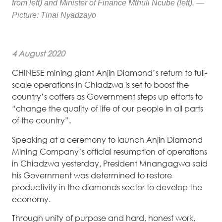
from left) and Minister of Finance Mthuli Ncube (left). —
Picture: Tinai Nyadzayo
4 August 2020
CHINESE mining giant Anjin Diamond’s return to full-
scale operations in Chiadzwa is set to boost the
country’s coffers as Government steps up efforts to
“change the quality of life of our people in all parts
of the country”.
Speaking at a ceremony to launch Anjin Diamond
Mining Company’s official resumption of operations
in Chiadzwa yesterday, President Mnangagwa said
his Government was determined to restore
productivity in the diamonds sector to develop the
economy.
Through unity of purpose and hard, honest work,