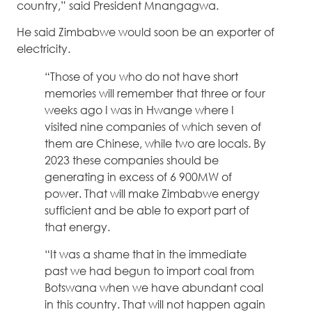
country,” said President Mnangagwa.
He said Zimbabwe would soon be an exporter of
electricity.
“Those of you who do not have short
memories will remember that three or four
weeks ago I was in Hwange where I
visited nine companies of which seven of
them are Chinese, while two are locals. By
2023 these companies should be
generating in excess of 6 900MW of
power. That will make Zimbabwe energy
sufficient and be able to export part of
that energy.
“It was a shame that in the immediate
past we had begun to import coal from
Botswana when we have abundant coal
in this country. That will not happen again