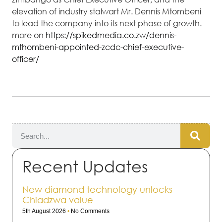
elevation of industry stalwart Mr. Dennis Mtombeni
to lead the company into its next phase of growth.
more on
https://spikedmedia.co.zw/dennis-
mthombeni-appointed-zcdc-chief-executive-
officer/
Recent Updates
New diamond technology unlocks
Chiadzwa value
5th August 2026
No Comments