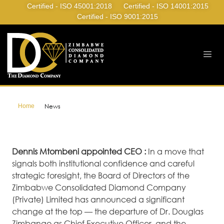
Certified - ISO 45001:2018
Certified - ISO 14001:2015
Certified - ISO 9001:2015
Home
News
Dennis Mtombeni appointed CEO :
In a move that
signals both institutional confidence and careful
strategic foresight, the Board of Directors of the
Zimbabwe Consolidated Diamond Company
(Private) Limited has announced a significant
change at the top — the departure of Dr. Douglas
Zimbango as Chief Executive Officer, and the