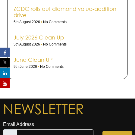
ZCDC rolls out dia­mond value-addi­tion
drive
5th August 2026
No Comments
July 2026 Clean Up
5th August 2026
No Comments
June Clean UP
9th June 2026
No Comments
NEWSLETTER
Email Address