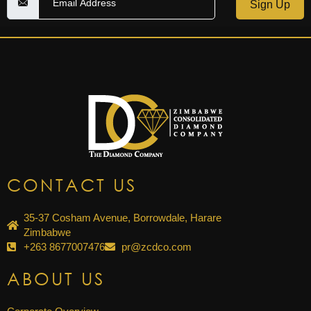
Sign Up
CONTACT US
35-37 Cosham Avenue, Borrowdale, Harare
Zimbabwe
+263 8677007476
pr@zcdco.com
ABOUT US