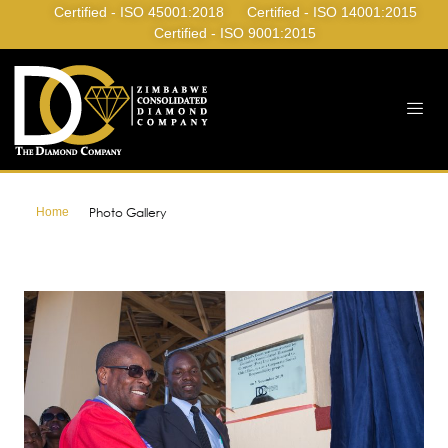
Certified - ISO 45001:2018
Certified - ISO 14001:2015
Certified - ISO 9001:2015
Home
Photo Gallery