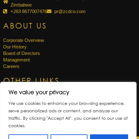
Zimbabwe
+263 8677007476
pr@zcdco.com
ABOUT US
Corporate Overview
Our History
Board of Directors
Management
Careers
OTHER LINKS
We value your privacy
News & Updates
Annual Reports
We use cookies to enhance your browsing experience,
Gallery
serve personalized ads or content, and analyze our
Tenders
traffic. By clicking "Accept All", you consent to our use of
cookies.