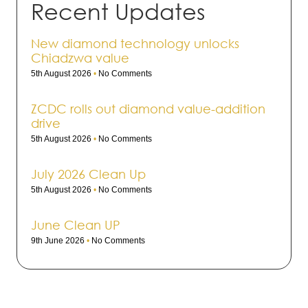
Recent Updates
New diamond technology unlocks
Chiadzwa value
5th August 2026
No Comments
ZCDC rolls out dia­mond value-addi­tion
drive
5th August 2026
No Comments
July 2026 Clean Up
5th August 2026
No Comments
June Clean UP
9th June 2026
No Comments