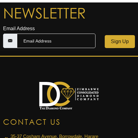
NEWSLETTER
Email Address
Sign Up
CONTACT US
35-37 Cosham Avenue, Borrowdale, Harare