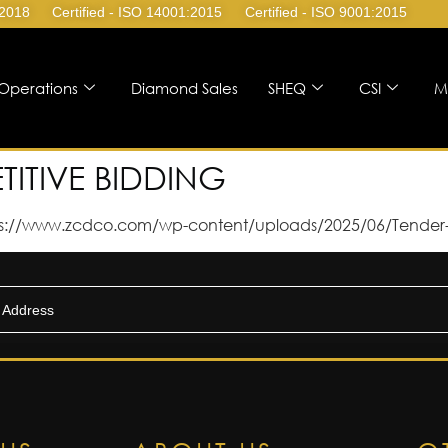
:2018
Certified - ISO 14001:2015
Certified - ISO 9001:2015
Operations
Diamond Sales
SHEQ
CSI
M
TITIVE BIDDING
s://www.zcdco.com/wp-content/uploads/2025/06/Tender