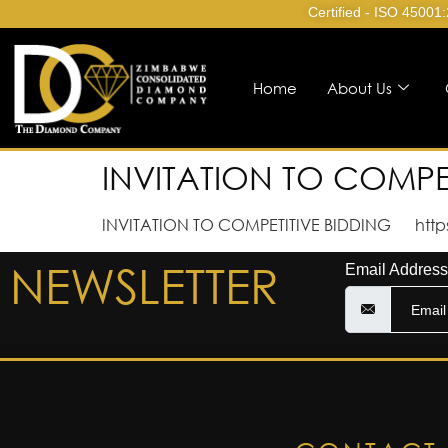
Certified - ISO 45001
Home
About Us
INVITATION TO COMPE
INVITATION TO COMPETITIVE BIDDING http
NEWSLETTER
Email Address