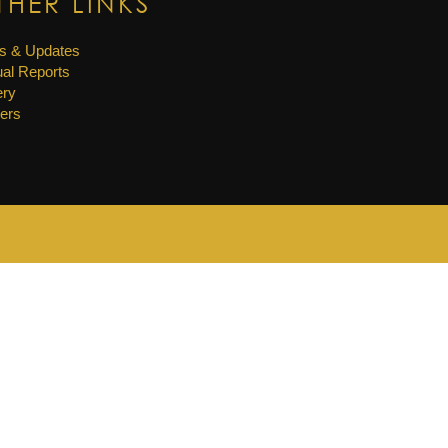
THER LINKS
s & Updates
al Reports
ery
ers