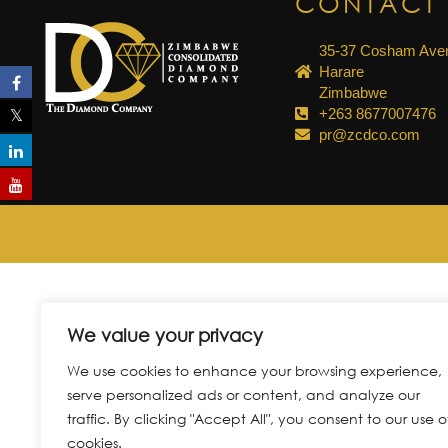
CONTACT 
35-37 Cosham Aven
Harare
Zimbabwe
+263 8677007476
pr@zcdco.com
We value your privacy
We use cookies to enhance your browsing experience,
serve personalized ads or content, and analyze our
traffic. By clicking "Accept All", you consent to our use o
cookies.