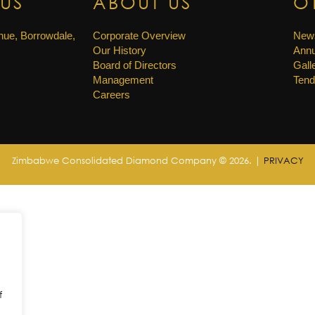
US
ABOUT US
O
ue, Borrowdale,
Corporate Overview
New
Our History
Annu
Board of Directors
Gall
Management
Tend
Careers
Zimbabwe Consolidated Diamond Company © 2026. |
PRIVACY
f