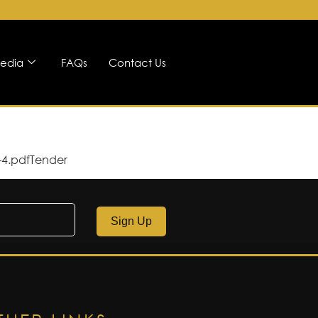
edia
FAQs
Contact Us
-4.pdfTender
Sign Up