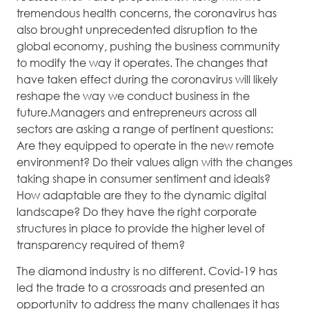
tremendous health concerns, the coronavirus has
also brought unprecedented disruption to the
global economy, pushing the business community
to modify the way it operates. The changes that
have taken effect during the coronavirus will likely
reshape the way we conduct business in the
future.Managers and entrepreneurs across all
sectors are asking a range of pertinent questions:
Are they equipped to operate in the new remote
environment? Do their values align with the changes
taking shape in consumer sentiment and ideals?
How adaptable are they to the dynamic digital
landscape? Do they have the right corporate
structures in place to provide the higher level of
transparency required of them?
The diamond industry is no different. Covid-19 has
led the trade to a crossroads and presented an
opportunity to address the many challenges it has