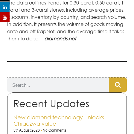
The data outlines trends for 0.30-carat, 0.50-carat, 1-
carat and 3-carat stones, including average prices,
discounts, inventory by country, and search volume.
In addition, it presents the volume of goods moving
onto and off RapNet, and the average time it takes
them to do so. –
diamonds.net
Recent Updates
New diamond technology unlocks
Chiadzwa value
5th August 2026
No Comments