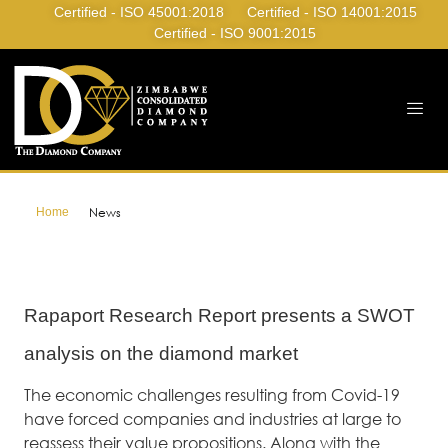
Certified - ISO 45001:2018
Certified - ISO 14001:2015
Certified - ISO 9001:2015
Home
News
Rapaport Research Report presents a SWOT
analysis on the diamond market
The economic challenges resulting from Covid-19
have forced companies and industries at large to
reassess their value propositions. Along with the