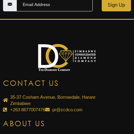
Sign Up
CONTACT US
35-37 Cosham Avenue, Borrowdale, Harare
Zimbabwe
+263 8677007476
pr@zcdco.com
ABOUT US