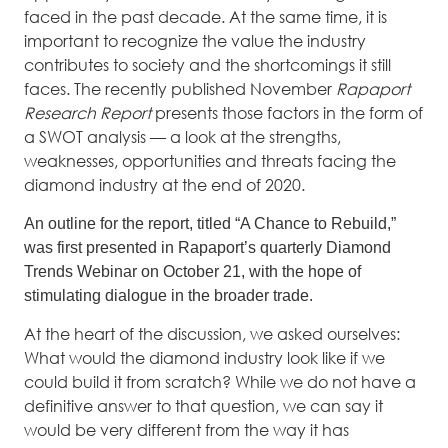
faced in the past decade. At the same time, it is
important to recognize the value the industry
contributes to society and the shortcomings it still
faces. The recently published November
Rapaport
Research Report
presents those factors in the form of
a SWOT analysis — a look at the strengths,
weaknesses, opportunities and threats facing the
diamond industry at the end of 2020.
An outline for the report, titled “A Chance to Rebuild,”
was first presented in Rapaport’s quarterly Diamond
Trends Webinar on October 21, with the hope of
stimulating dialogue in the broader trade.
At the heart of the discussion, we asked ourselves:
What would the diamond industry look like if we
could build it from scratch? While we do not have a
definitive answer to that question, we can say it
would be very different from the way it has