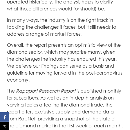
operated historically. The analysis helps to clarify
what those differences would (or should) be.
In many ways, the industry is on the right track in
tackling the challenges it faces, but it still needs to
address a range of market forces.
Overall, the report presents an optimistic view of the
diamond sector, which may surprise many, given
the challenges the industry has endured this year.
We believe our findings can serve as a basis and
guideline for moving forward in the post-coronavirus
economy.
The
Rapaport Research Report
is published monthly
for subscribers. As well as an in-depth analysis on
varying topics affecting the diamond trade, the
report offers exclusive supply and demand data
from RapNet, providing a snapshot of the state of
the diamond market in the first week of each month.