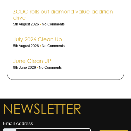
ZCDC rolls out dia­mond value-addi­tion
drive
5th August 2026
No Comments
July 2026 Clean Up
5th August 2026
No Comments
June Clean UP
9th June 2026
No Comments
NEWSLETTER
Email Address