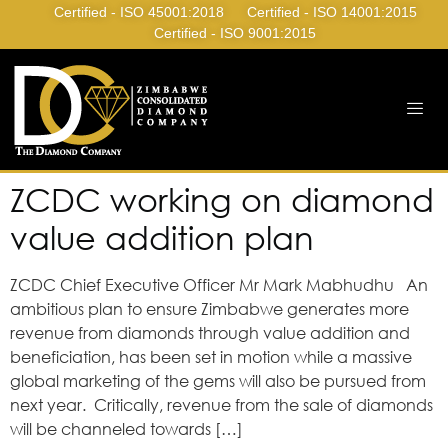
Certified - ISO 45001:2018
Certified - ISO 14001:2015
Certified - ISO 9001:2015
ZCDC working on diamond
value addition plan
ZCDC Chief Executive Officer Mr Mark Mabhudhu An
ambitious plan to ensure Zimbabwe generates more
revenue from diamonds through value addition and
beneficiation, has been set in motion while a massive
global marketing of the gems will also be pursued from
next year. Critically, revenue from the sale of diamonds
will be channeled towards […]