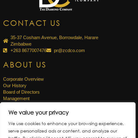
CONTACT US
35-37 Cosham Avenue, Borrowdale, Harare
Zimbabwe
+263 8677007476
pr@zcdco.com
ABOUT US
Corporate Overview
Our History
Board of Directors
Management
Careers
We value your privacy
OTHER LINKS
We use cookies to enhance your browsing experience,
serve personalized ads or content, and analyze our
News & Updates