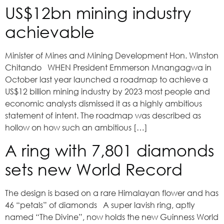
US$12bn mining industry
achievable
Minister of Mines and Mining Development Hon. Winston
Chitando WHEN President Emmerson Mnangagwa in
October last year launched a roadmap to achieve a
US$12 billion mining industry by 2023 most people and
economic analysts dismissed it as a highly ambitious
statement of intent. The roadmap was described as
hollow on how such an ambitious […]
A ring with 7,801 diamonds
sets new World Record
The design is based on a rare Himalayan flower and has
46 “petals” of diamonds A super lavish ring, aptly
named “The Divine”, now holds the new Guinness World