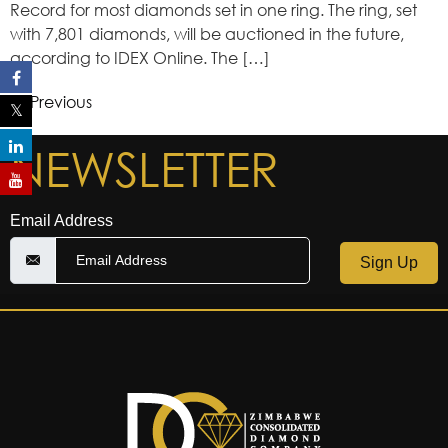
Record for most diamonds set in one ring. The ring, set
with 7,801 diamonds, will be auctioned in the future,
according to IDEX Online. The […]
Previous
←
NEWSLETTER
Email Address
Sign Up