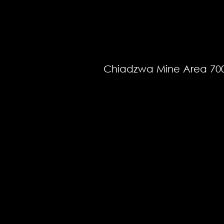
Chiadzwa Mine Area 70