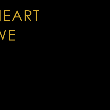
HEART
WE