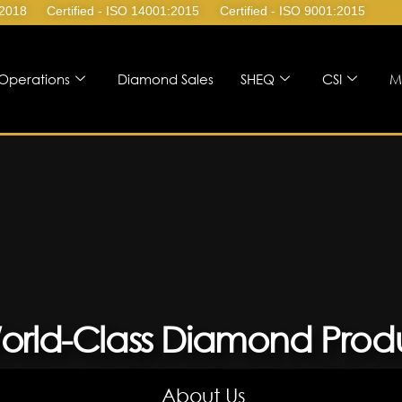
:2018
Certified - ISO 14001:2015
Certified - ISO 9001:2015
Operations
Diamond Sales
SHEQ
CSI
M
orld-Class Diamond Prod
About Us
About Us