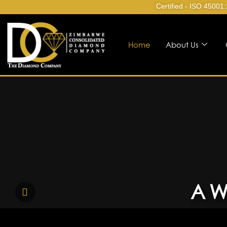
Certified - ISO 45001
Home
About Us
A W