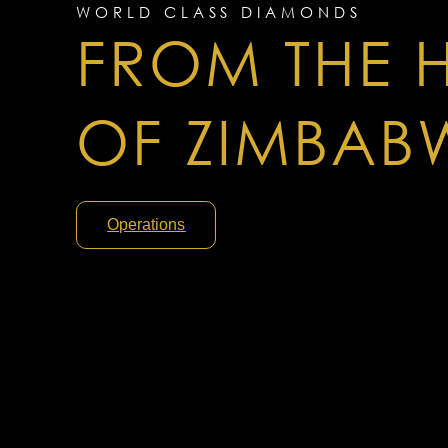
WORLD CLASS DIAMONDS
FROM THE 
OF ZIMBAB
Operations