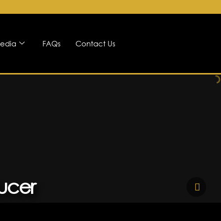
edia
FAQs
Contact Us
ucer